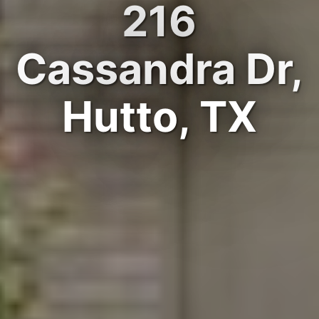
216
Cassandra Dr,
Hutto, TX