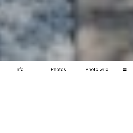
Info
Photos
Photo Grid